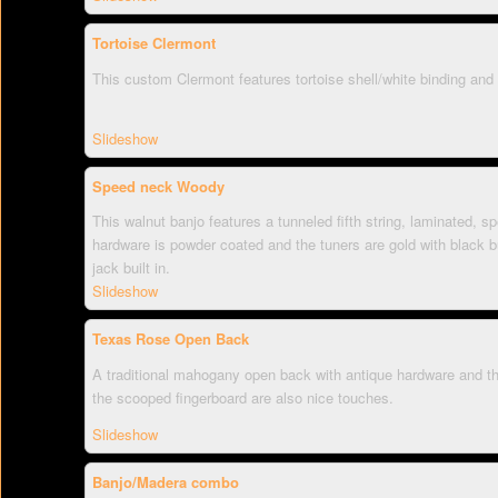
Tortoise Clermont
This custom Clermont features tortoise shell/white binding and
Slideshow
Speed neck Woody
This walnut banjo features a tunneled fifth string, laminated,
hardware is powder coated and the tuners are gold with black b
jack built in.
Slideshow
Texas Rose Open Back
A traditional mahogany open back with antique hardware and th
the scooped fingerboard are also nice touches.
Slideshow
Banjo/Madera combo