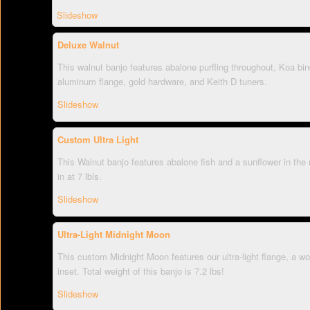
Slideshow
Deluxe Walnut
This walnut banjo features abalone purfling throughout, Koa bind
aluminum flange, gold hardware, and Keith D tuners.
Slideshow
Custom Ultra Light
This Walnut banjo features abalone fish and a sunflower in the 
in at 7 lbls.
Slideshow
Ultra-Light Midnight Moon
This custom Midnight Moon features our ultra-light flange, a w
inset. Total weight of this banjo is 7.2 lbs!
Slideshow