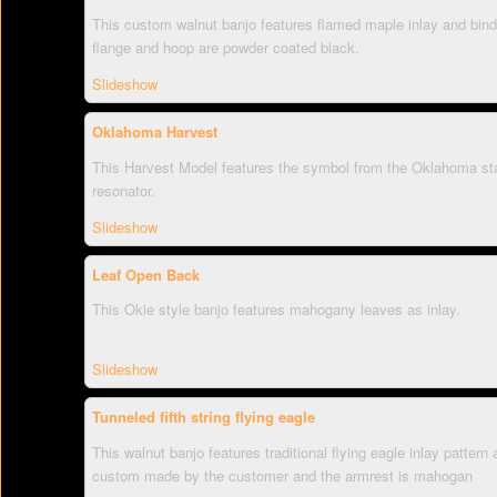
This custom walnut banjo features flamed maple inlay and bindin
flange and hoop are powder coated black.
Slideshow
Oklahoma Harvest
This Harvest Model features the symbol from the Oklahoma state
resonator.
Slideshow
Leaf Open Back
This Okie style banjo features mahogany leaves as inlay.
Slideshow
Tunneled fifth string flying eagle
This walnut banjo features traditional flying eagle inlay pattern
custom made by the customer and the armrest is mahogan