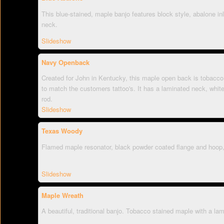
This blue-stained, maple banjo features block style, abalone inl
neck.
Slideshow
Navy Openback
Created for John in Kentucky, this maple open back is tobacco
to match the customers tattoo's. It has a laminated neck, white
rod.
Slideshow
Texas Woody
Flamed maple resonator, black powder coated flange and hoop,
Slideshow
Maple Wreath
A beautiful, traditional banjo. Tobacco stained maple with a la