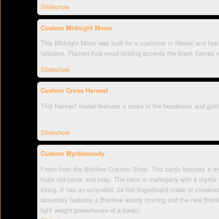
Slideshow
Custom Midnight Moon
This Midnight Moon was built for a customer in Hawaii and fea
tailpiece. Flamed Koa wood binding accents the black flamed m
Slideshow
Custom Cross Harvest
This Harvest model features a cross in the headstock and gold
Slideshow
Custom Myrtlewoody
Fresh from the Bishline Custom Shop. This banjo features a my
truss rod cover and inlay. The neck is mahogany with a myrtle 
string. It has an extended, 24 fret fingerboard made of streak
assembly features a Bishline woody rim/ring and the new Bishli
light weight powerhouse of a banjo!