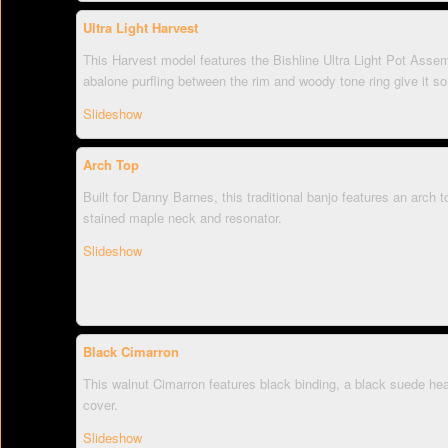
Ultra Light Harvest
This Harvest model features the Bishline Ultra Light Pot Ass
abalone purfling between the rim and woody tone ring give it s
Slideshow
Arch Top
Built for Danny Barnes, this traditional banjo features an arch t
stained maple neck and resonator.
Slideshow
Black Cimarron
This walnut Cimarron features black binding, a black suede he
cover.
Slideshow