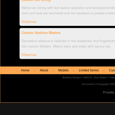
Walnut six string with burl walnut resonator and lacewood bindi
neck and heel are laminated and the hardware is powder-coate
Slideshow
Custom Abalone Madera
Decorative abalone is featured in the headstock and fingerboard
this custom Maders. Walnut back and sides with spruce top.
Slideshow
Home
About
Models
Limited Series
Cus
•
•
•
•
Bishline Banjos • 4633 E. 31st Street • Tu
All content © Copyright 2005
Proudly