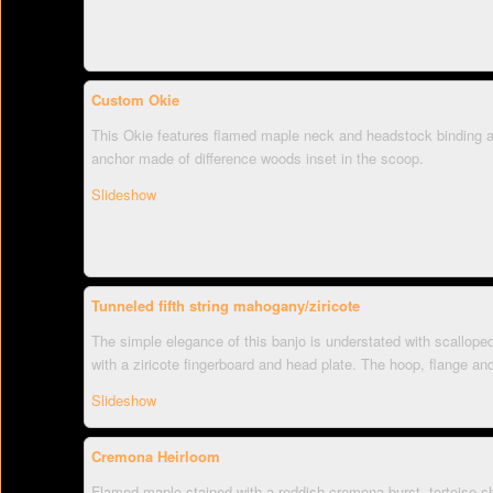
Custom Okie
This Okie features flamed maple neck and headstock binding a
anchor made of difference woods inset in the scoop.
Slideshow
Tunneled fifth string mahogany/ziricote
The simple elegance of this banjo is understated with scallope
with a ziricote fingerboard and head plate. The hoop, flange an
Slideshow
Cremona Heirloom
Flamed maple stained with a reddish cremona burst, tortoise s