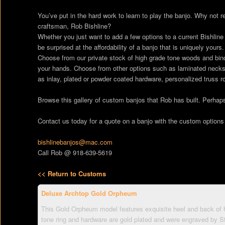
You’ve put in the hard work to learn to play the banjo. Why not re
craftsman, Rob Bishline?
Whether you just want to add a few options to a current Bishline
be surprised at the affordability of a banjo that is uniquely yours.
Choose from our private stock of high grade tone woods and bindi
your hands. Choose from other options such as laminated necks, 
as inlay, plated or powder coated hardware, personalized trus
Browse this gallery of custom banjos that Rob has built. Perhaps 
Contact us today for a quote on a banjo with the custom options
bishlinebanjos@mac.com
Call Rob @ 918-639-5619
<< Return to Customs
Deluxe Archtop Gold Orpheum
This Gold Orpheum model features exquisite heel and back of 
tone ring and hardware are gold plated and were engraved by S