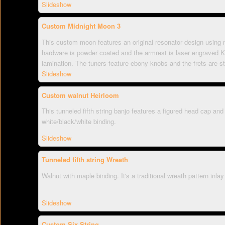
Slideshow
Custom Midnight Moon 3
This custom moon features an original resonator design using m
hardware is powder coated and the armrest is laser engraved 
lamination. The tuners feature ebony knobs and the frets are st
Slideshow
Custom walnut Heirloom
This tunneled fifth string banjo features a figured head cap an
white/black/white binding.
Slideshow
Tunneled fifth string Wreath
Walnut with maple binding. It's a traditional wreath pattern inlay
Slideshow
Custom Six String