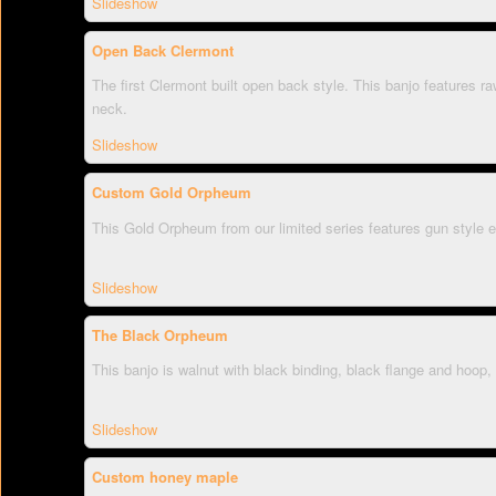
Slideshow
Open Back Clermont
The first Clermont built open back style. This banjo features 
neck.
Slideshow
Custom Gold Orpheum
This Gold Orpheum from our limited series features gun style e
Slideshow
The Black Orpheum
This banjo is walnut with black binding, black flange and hoop, 
Slideshow
Custom honey maple