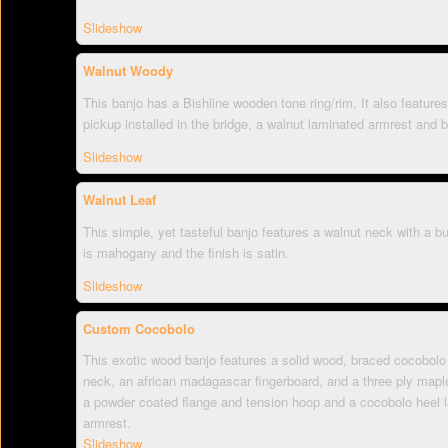
Slideshow
Walnut Woody
This banjo has a Bishline wooden tone ring/rim. It also features 
pickup installed in the bridge, a walnut laminated armrest and
Slideshow
Walnut Leaf
This simple, yet tasteful banjo features a walnut neck with a bu
is mahogany and the finish is satin.
Slideshow
Custom Cocobolo
This exotic wood banjo features a solid wood, braced cocobolo 
neck, an african madagascar fingerboard, and a three ply maple
a powder coated flange and tension hoop and a cocobolo heel 
armrest.
Slideshow