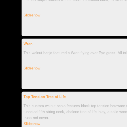
Slideshow
Wren
This walnut banjo featured a Wren flying over Rye grass. All in
Slideshow
Top Tension Tree of Life
This custom walnut banjo features black top tension hardware w
tunneled fifth string neck, abalone tree of life inlay, a solid w
truss rod cover.
Slideshow