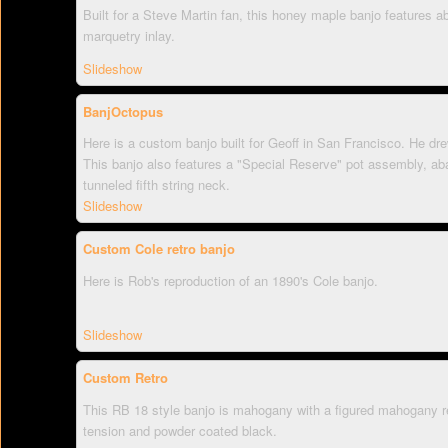
Built for a Steve Martin fan, this honey maple banjo features ab
marquetry inlay.
Slideshow
BanjOctopus
Here is a custom banjo built for Geoff in San Francisco. He drew
This banjo also features a "Special Reserve" pot assembly, aba
tunneled fifth string neck.
Slideshow
Custom Cole retro banjo
Here is Rob's reproduction of an 1890's Cole banjo.
Slideshow
Custom Retro
This RB 18 style banjo is mahogany with a figured mahogany re
tension and powder coated black.