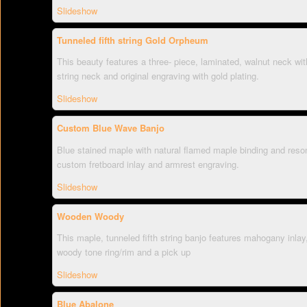
Slideshow
Tunneled fifth string Gold Orpheum
This beauty features a three- piece, laminated, walnut neck with 
string neck and original engraving with gold plating.
Slideshow
Custom Blue Wave Banjo
Blue stained maple with natural flamed maple binding and reson
custom fretboard inlay and armrest engraving.
Slideshow
Wooden Woody
This maple, tunneled fifth string banjo features mahogany inla
woody tone ring/rim and a pick up
Slideshow
Blue Abalone