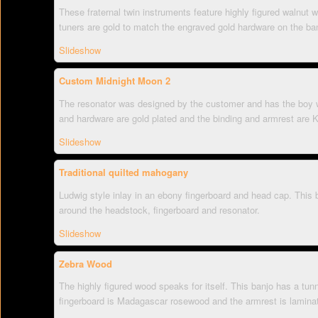
These fraternal twin instruments feature highly figured walnut 
tuners are gold to match the engraved gold hardware on the ban
Slideshow
Custom Midnight Moon 2
The resonator was designed by the customer and has the boy wi
and hardware are gold plated and the binding and armrest are 
Slideshow
Traditional quilted mahogany
Ludwig style inlay in an ebony fingerboard and head cap. This
around the headstock, fingerboard and resonator.
Slideshow
Zebra Wood
The highly figured wood speaks for itself. This banjo has a tunn
fingerboard is Madagascar rosewood and the armrest is lamina