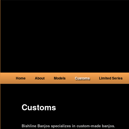
Main menu
Home
About
Models
Customs
Limited Series
Skip to primary content
Skip to secondary content
Customs
Bishline Banjos specializes in custom-made banjos.