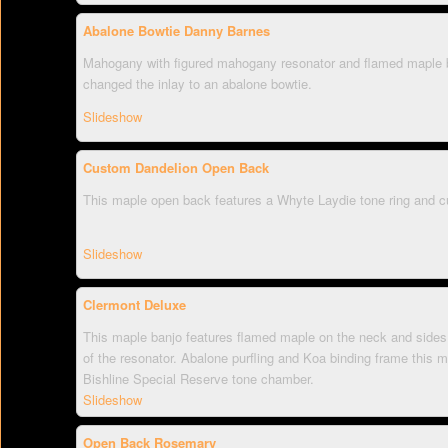
Abalone Bowtie Danny Barnes
Mahogany with figured mahogany resonator and flamed maple 
changed the inlay to an abalone bowtie.
Slideshow
Custom Dandelion Open Back
This maple open back features a Whyte Laydie tone ring and c
Slideshow
Clermont Deluxe
This maple banjo features flamed maple on the neck and sides 
of the resonator. Abalone purfling and Koa binding frame this 
Bishline Special Reserve tone chamber.
Slideshow
Open Back Rosemary