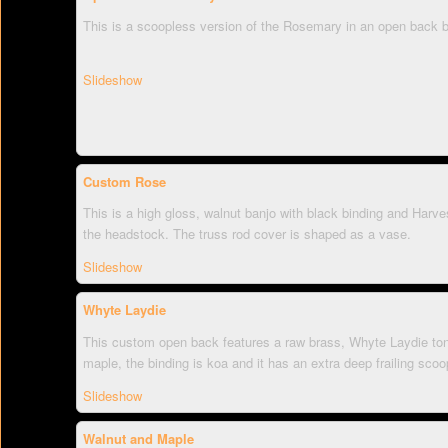
This is a scoopless version of the Rosemary in an open back b
Slideshow
Custom Rose
This is a high gloss, walnut banjo with black binding and Harve
the headstock. The truss rod cover is shaped as a vase.
Slideshow
Whyte Laydie
This custom open back features a raw brass, Whyte Laydie ton
maple, the binding is koa and it has an extra deep frailing scoo
Slideshow
Walnut and Maple