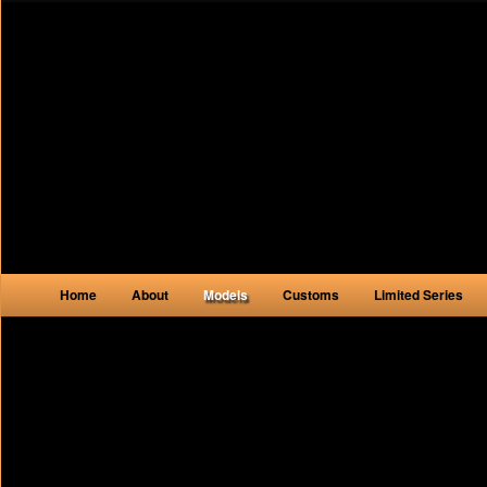
Main menu
Home
About
Models
Customs
Limited Series
Skip to primary content
Skip to secondary content