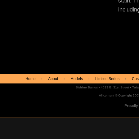
stain. T
includin
Home
About
Models
Limited Series
Cus
•
•
•
•
Bishline Banjos • 4633 E. 31st Street • Tu
All content © Copyright 2005
Proudly