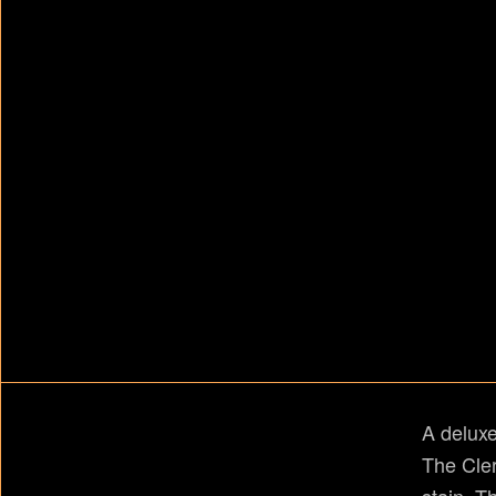
A deluxe
The Cler