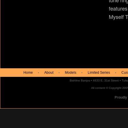
tone rin
features
Myself T
Home
About
Models
Limited Series
Cus
•
•
•
•
Bishline Banjos • 4633 E. 31st Street • Tu
All content © Copyright 2005
Proudly