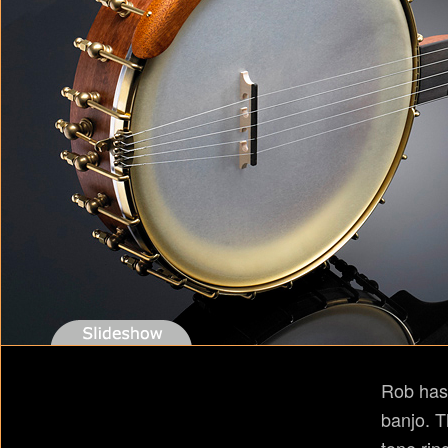
Rob has
banjo. T