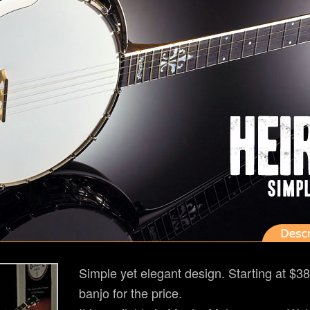
Simple yet elegant design. Starting at $38
banjo for the price.