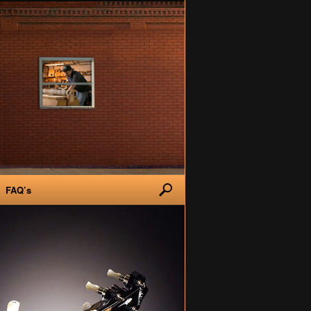
FAQ’s