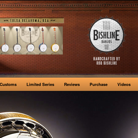
Customs
Limited Series
Reviews
Purchase
Videos
nt