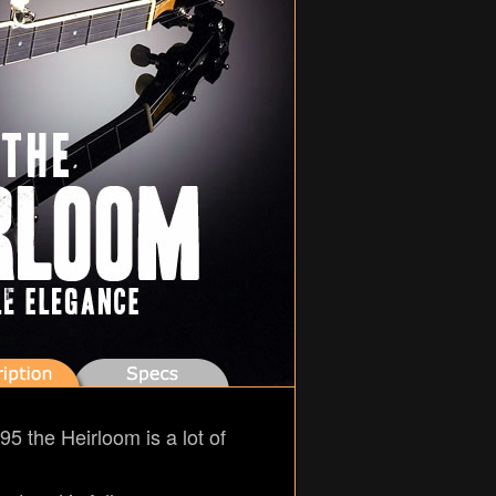
95 the Heirloom is a lot of