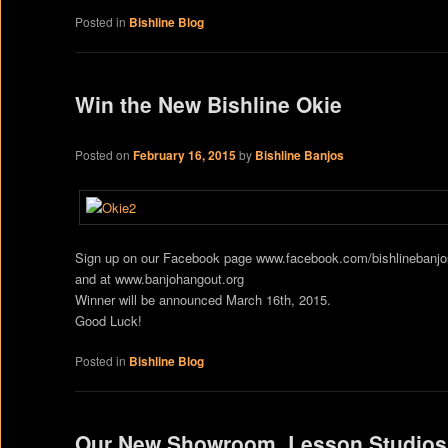
Posted in
Bishline Blog
Win the New Bishline Okie
Posted on
February 16, 2015
by
Bishline Banjos
Sign up on our Facebook page www.facebook.com/bishlinebanj
and at www.banjohangout.org
Winner will be announced March 16th, 2015.
Good Luck!
Posted in
Bishline Blog
Our New Showroom, Lesson Studios