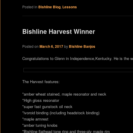
Posted in
Bishline Blog
,
Lessons
Bishline Harvest Winner
Posted on
March 6, 2017
by
Bishline Banjos
Congratulations to Glenn in Independence,Kentucky. He is the wi
The Harvest features:
*amber wheat stained, maple resonator and neck
*High gloss resonator
*super fast gunstock oil neck
*ivoroid binding (including headstock binding)
*maple armrest
*amber tuning knobs
*Bishline flathead tone ring and three-ply maple rim