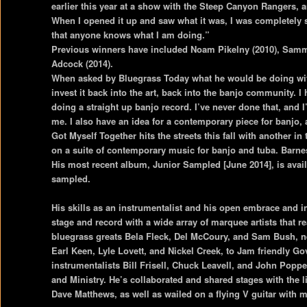
earlier this year at a show with the Steep Canyon Rangers, a
When I opened it up and saw what it was, I was completely 
that anyone knows what I am doing.”
Previous winners have included Noam Pikelny (2010), Sammy
Adcock (2014).
When asked by Bluegrass Today what he would be doing with
invest it back into the art, back into the banjo community.
doing a straight up banjo record. I’ve never done that, and I’
me. I also have an idea for a contemporary piece for banjo, a
Got Myself Together hits the streets this fall with another i
on a suite of contemporary music for banjo and tuba. Barne
His most recent album, Junior Sampled [June 2014], is ava
sampled.
His skills as an instrumentalist and his open embrace and i
stage and record with a wide array of marquee artists that
bluegrass greats Bela Fleck, Del McCoury, and Sam Bush, n
Earl Keen, Lyle Lovett, and Nickel Creek, to Jam friendly Go
instrumentalists Bill Frisell, Chuck Leavell, and John Pop
and Ministry. He’s collaborated and shared stages with the l
Dave Matthews, as well as wailed on a flying V guitar with 