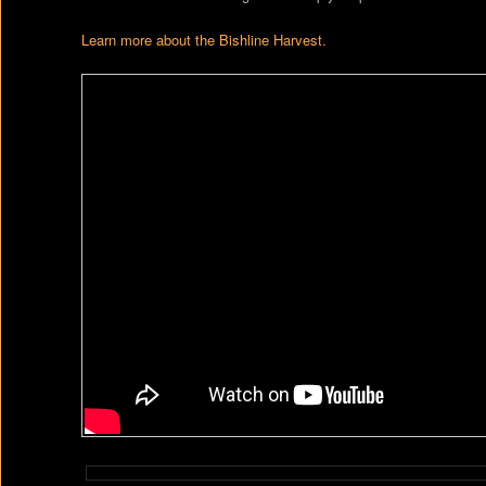
Learn more about the Bishline Harvest.