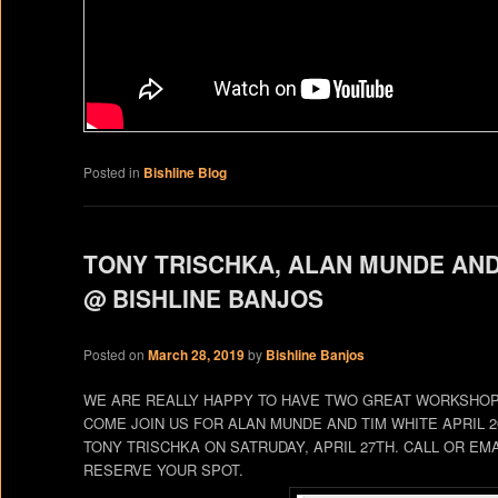
Posted in
Bishline Blog
TONY TRISCHKA, ALAN MUNDE AN
@ BISHLINE BANJOS
Posted on
March 28, 2019
by
Bishline Banjos
WE ARE REALLY HAPPY TO HAVE TWO GREAT WORKSHOPS
COME JOIN US FOR ALAN MUNDE AND TIM WHITE APRIL 
TONY TRISCHKA ON SATRUDAY, APRIL 27TH. CALL OR EMA
RESERVE YOUR SPOT.