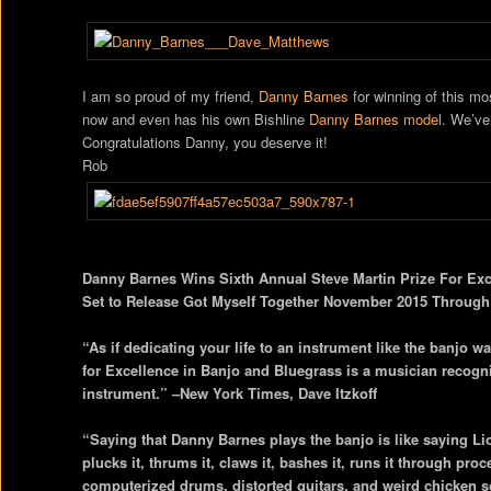
I am so proud of my friend,
Danny Barnes
for winning of this mo
now and even has his own Bishline
Danny Barnes model
. We’ve
Congratulations Danny, you deserve it!
Rob
Danny Barnes Wins Sixth Annual Steve Martin Prize For Ex
Set to Release Got Myself Together November 2015 Through
“As if dedicating your life to an instrument like the banjo wa
for Excellence in Banjo and Bluegrass is a musician recogn
instrument.” –New York Times, Dave Itzkoff
“Saying that Danny Barnes plays the banjo is like saying Li
plucks it, thrums it, claws it, bashes it, runs it through pro
computerized drums, distorted guitars, and weird chicken 