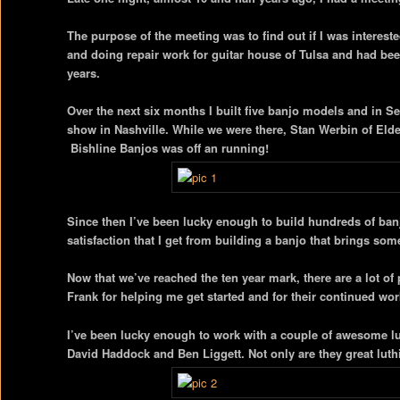
The purpose of the meeting was to find out if I was interes
and doing repair work for guitar house of Tulsa and had bee
years.
Over the next six months I built five banjo models and in 
show in Nashville. While we were there, Stan Werbin of Elde
Bishline Banjos was off an running!
Since then I’ve been lucky enough to build hundreds of banjos
satisfaction that I get from building a banjo that brings so
Now that we’ve reached the ten year mark, there are a lot of 
Frank for helping me get started and for their continued wor
I’ve been lucky enough to work with a couple of awesome lu
David Haddock and Ben Liggett. Not only are they great luthi