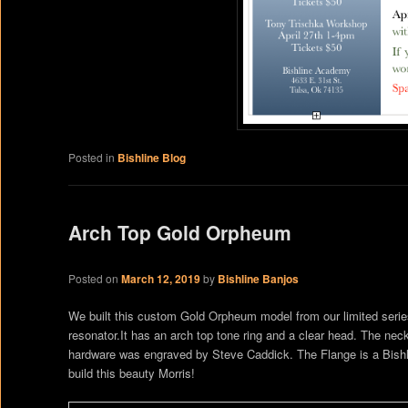
Posted in
Bishline Blog
Arch Top Gold Orpheum
Posted on
March 12, 2019
by
Bishline Banjos
We built this custom Gold Orpheum model from our limited series 
resonator.It has an arch top tone ring and a clear head. The ne
hardware was engraved by Steve Caddick. The Flange is a Bishline
build this beauty Morris!