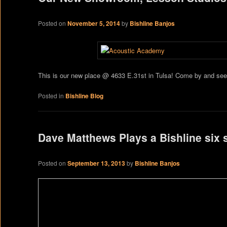
Posted on
November 5, 2014
by
Bishline Banjos
This is our new place @ 4633 E.31st in Tulsa! Come by and see
Posted in
Bishline Blog
Dave Matthews Plays a Bishline six 
Posted on
September 13, 2013
by
Bishline Banjos