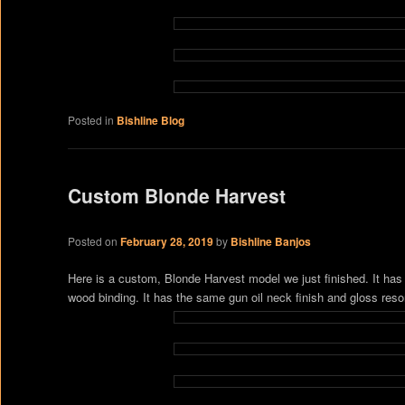
Posted in
Bishline Blog
Custom Blonde Harvest
Posted on
February 28, 2019
by
Bishline Banjos
Here is a custom, Blonde Harvest model we just finished. It has
wood binding. It has the same gun oil neck finish and gloss res