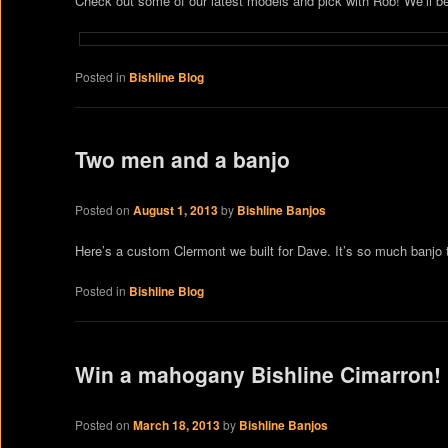
Check out some of our latest models and pick with Rob! We’ll b
Posted in
Bishline Blog
Two men and a banjo
Posted on
August 1, 2013
by
Bishline Banjos
Here’s a custom Clermont we built for Dave. It’s so much banjo th
Posted in
Bishline Blog
Win a mahogany Bishline Cimarron!
Posted on
March 18, 2013
by
Bishline Banjos