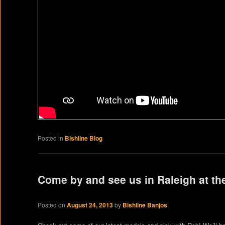
Posted in
Bishline Blog
Come by and see us in Raleigh at th
Posted on
August 24, 2013
by
Bishline Banjos