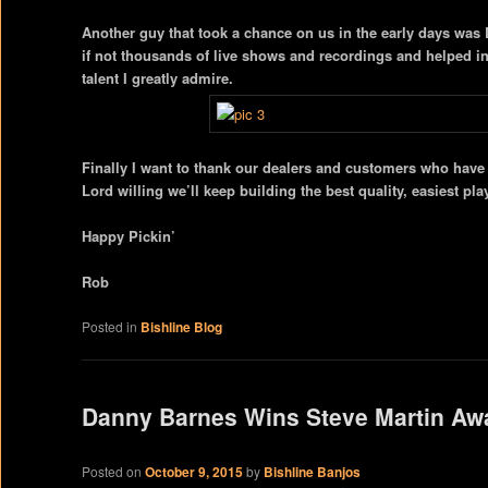
Another guy that took a chance on us in the early days wa
if not thousands of live shows and recordings and helped in
talent I greatly admire.
Finally I want to thank our dealers and customers who have a
Lord willing we’ll keep building the best quality, easiest pl
Happy Pickin’
Rob
Posted in
Bishline Blog
Danny Barnes Wins Steve Martin Aw
Posted on
October 9, 2015
by
Bishline Banjos