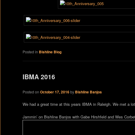
Posted in
Bishline Blog
IBMA 2016
Posted on
October 17, 2016
by
Bishline Banjos
We had a great time at this years IBMA in Raleigh. We met a lot 
Jammin’ on Bishline Banjos with Gabe Hirshfeld and Wes Corbet