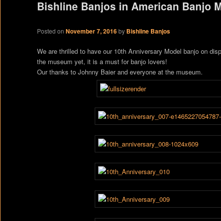
Bishline Banjos in American Banjo
Posted on
November 7, 2016
by
Bishline Banjos
We are thrilled to have our 10th Anniversary Model banjo on dis
the museum yet, it is a must for banjo lovers!
Our thanks to Johnny Baier and everyone at the museum.