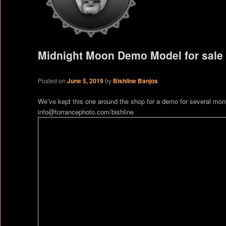
Midnight Moon Demo Model for sale
Posted on
June 5, 2019
by
Bishline Banjos
We’ve kept this one around the shop for a demo for several month
info@torrancephoto.com/bishline