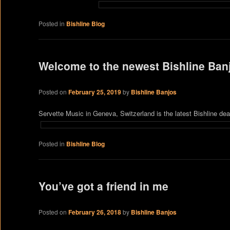
Posted in
Bishline Blog
Welcome to the newest Bishline Ban
Posted on
February 25, 2019
by
Bishline Banjos
Servette Music in Geneva, Switzerland is the latest Bishline de
Posted in
Bishline Blog
You’ve got a friend in me
Posted on
February 26, 2018
by
Bishline Banjos