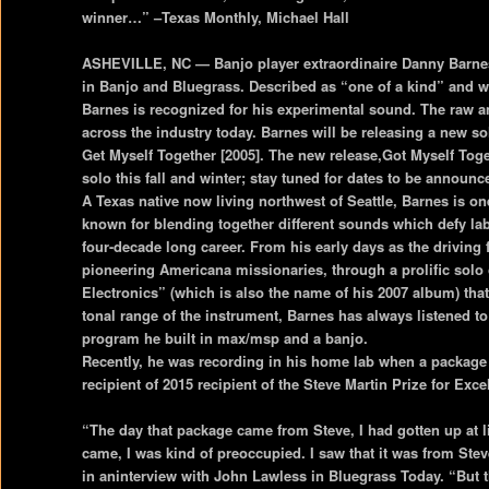
winner…” –Texas Monthly, Michael Hall
ASHEVILLE, NC — Banjo player extraordinaire Danny Barnes i
in Banjo and Bluegrass. Described as “one of a kind” and w
Barnes is recognized for his experimental sound. The raw 
across the industry today. Barnes will be releasing a new so
Get Myself Together [2005]. The new release,Got Myself Tog
solo this fall and winter; stay tuned for dates to be announc
A Texas native now living northwest of Seattle, Barnes is o
known for blending together different sounds which defy la
four-decade long career. From his early days as the driving
pioneering Americana missionaries, through a prolific solo
Electronics” (which is also the name of his 2007 album) that
tonal range of the instrument, Barnes has always listened to
program he built in max/msp and a banjo.
Recently, he was recording in his home lab when a package a
recipient of 2015 recipient of the Steve Martin Prize for Exc
“The day that package came from Steve, I had gotten up at 
came, I was kind of preoccupied. I saw that it was from Ste
in aninterview with John Lawless in Bluegrass Today. “But 