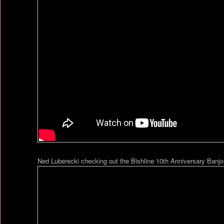
Ned Luberecki checking out the Bishline 10th Anniversary Banjo