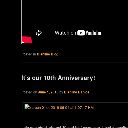
Posted in
Bishline Blog
It’s our 10th Anniversary!
Posted on
June 1, 2016
by
Bishline Banjos
Late one night, almost 10 and half years ago, I had a meeti