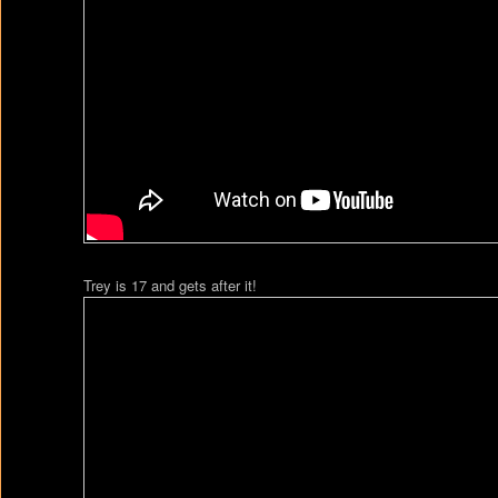
Trey is 17 and gets after it!