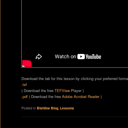
Download the tab for this lesson by clicking your preferred forma
.tef
( Download the free
TEFView
Player )
.pdf
( Download the free
Adobe Acrobat Reader
)
Posted in
Bishline Blog
,
Lessons