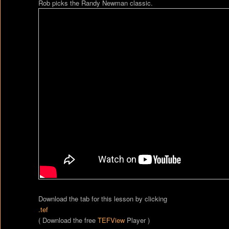
Rob picks the Randy Newman classic.
Download the tab for this lesson by clicking
.tef
( Download the free
TEFView
Player )