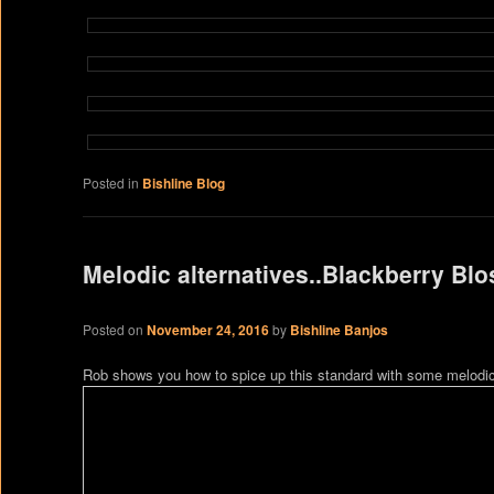
Posted in
Bishline Blog
Melodic alternatives..Blackberry Bl
Posted on
November 24, 2016
by
Bishline Banjos
Rob shows you how to spice up this standard with some melodic 